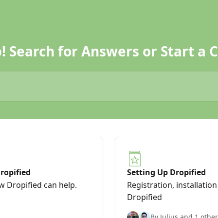
! Search for Answers or Start a C
ropified
Setting Up Dropified
ow Dropified can help.
Registration, installatio
Dropified
By Julius and 1 other