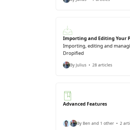
Importing and Editing Your 
Importing, editing and managi
Dropified
By Julius
28 articles
Advanced Features
By Ben and 1 other
2 art