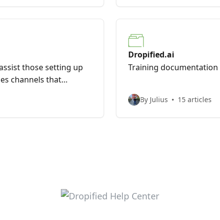
Dropified.ai
l assist those setting up
Training documentation f
les channels that
By Julius
15 articles