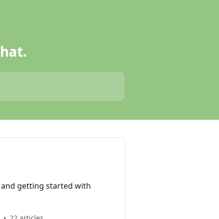
hat.
n and getting started with
22 articles