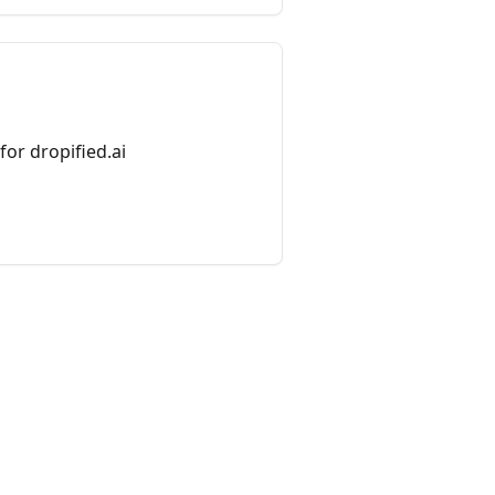
or dropified.ai