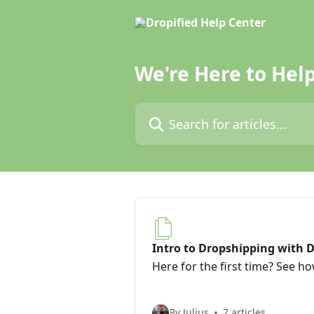
Skip to main content
We're Here to Help
Search for articles...
Intro to Dropshipping with D
Here for the first time? See h
By Julius
7 articles