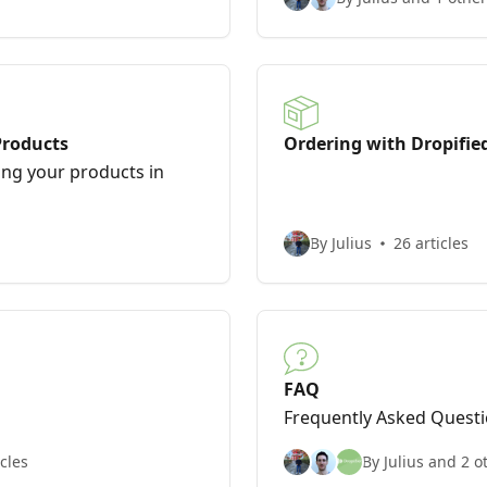
Products
Ordering with Dropifie
ng your products in
By Julius
26 articles
FAQ
Frequently Asked Quest
icles
By Julius and 2 o