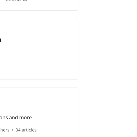
d
ions and more
thers
34 articles