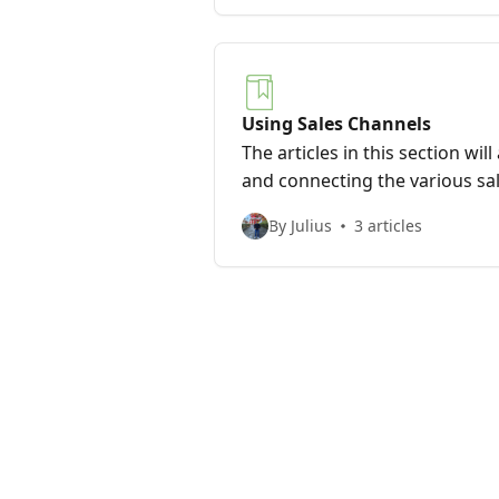
Using Sales Channels
The articles in this section wil
and connecting the various sa
Dropified integrates with.
By Julius
3 articles