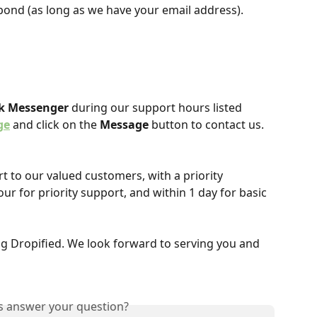
pond (as long as we have your email address).
k Messenger
 during our support hours listed 
ge
 and click on the 
Message
 button to contact us.
t to our valued customers, with a priority 
our for priority support, and within 1 day for basic 
g Dropified. We look forward to serving you and 
is answer your question?