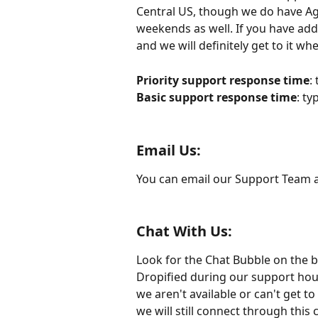
Central US, though we do have Ag
weekends as well. If you have add
and we will definitely get to it w
Priority support response time
:
Basic support response time
: ty
Email Us:
You can email our Support Team a
Chat With Us:
Look for the Chat Bubble on the b
Dropified during our support hours
we aren't available or can't get 
we will still connect through this 