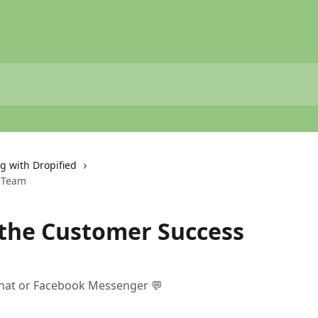
g with Dropified
s Team
 the Customer Success
 chat or Facebook Messenger 💬