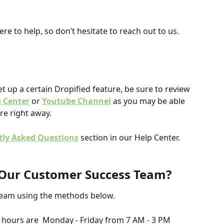
re to help, so don’t hesitate to reach out to us.
et up a certain Dropified feature, be sure to review 
g Center
or
Youtube Channel
 as you may be able 
re right away.
tly Asked Questions
 section in our Help Center.
t Our Customer Success Team? 
Team using the methods below.
hours are  Monday - Friday from 7 AM - 3 PM 