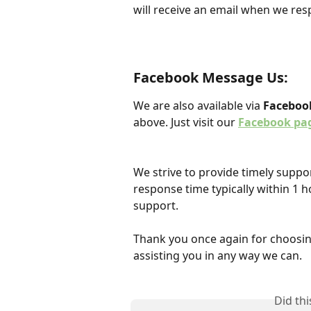
will receive an email when we res
Facebook Message Us:
We are also available via 
Faceboo
above. Just visit our 
Facebook pa
We strive to provide timely suppor
response time typically within 1 h
support.
Thank you once again for choosin
assisting you in any way we can.
Did th