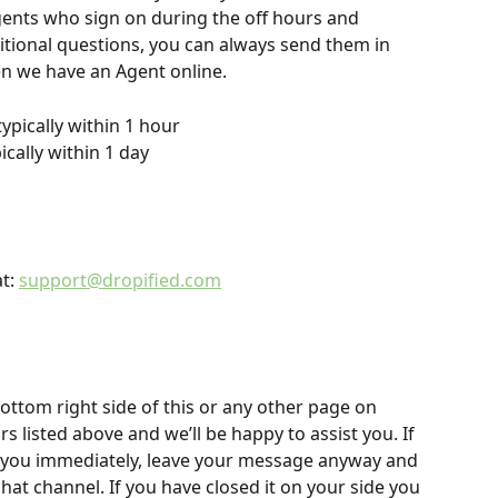
ents who sign on during the off hours and 
itional questions, you can always send them in 
hen we have an Agent online.
 typically within 1 hour
pically within 1 day
t: 
support@dropified.com
ottom right side of this or any other page on 
 listed above and we’ll be happy to assist you. If 
to you immediately, leave your message anyway and 
chat channel. If you have closed it on your side you 