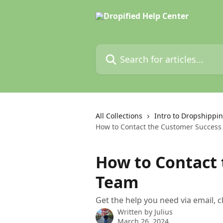
Skip to main content
Search for articles...
All Collections
Intro to Dropshippin
How to Contact the Customer Succes
How to Contact
Team
Get the help you need via email,
Written by
Julius
March 26, 2024