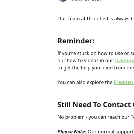
Our Team at Dropified is always he
Reminder: 
If you’re stuck on how to use or s
our how-to videos in our 
Trainin
to get the help you need from the
You can also explore the 
Frequen
Still Need To Contac
No problem - you can reach our 
Please Note:
 Our normal support 